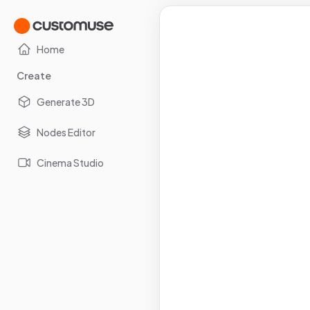
Home
Create
Generate 3D
Nodes Editor
Cinema Studio