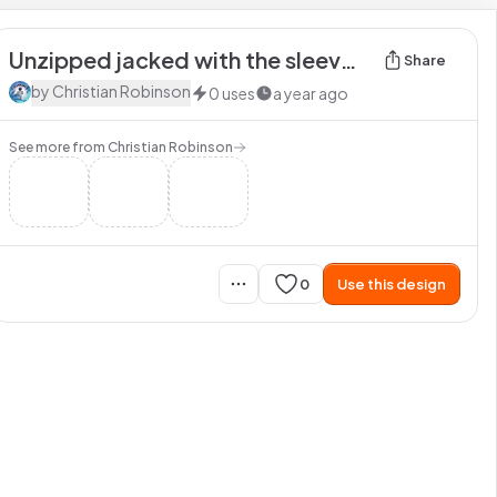
Unzipped jacked with the sleeves rolled up
Share
by
Christian Robinson
0
uses
a year ago
See more from
Christian Robinson
0
Use this design