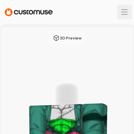
3D Preview