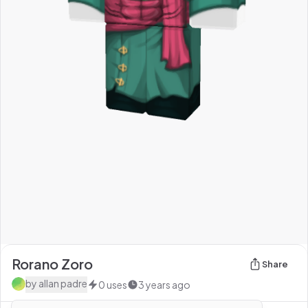
Rorano Zoro
Share
by
allan padre
0
uses
3 years ago