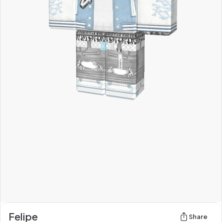
Felipe
Share