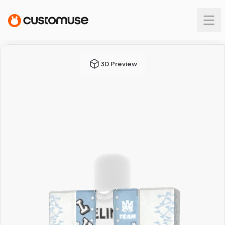
3D Preview