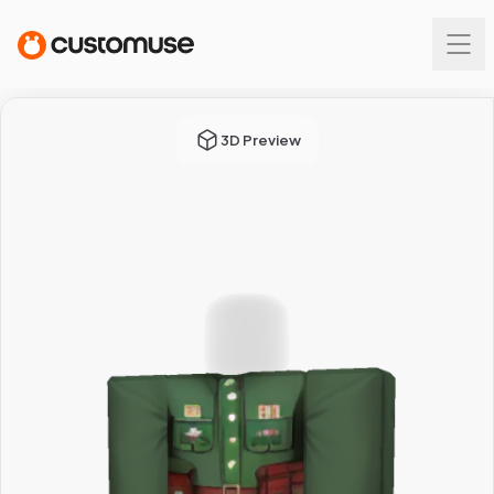
3D Preview