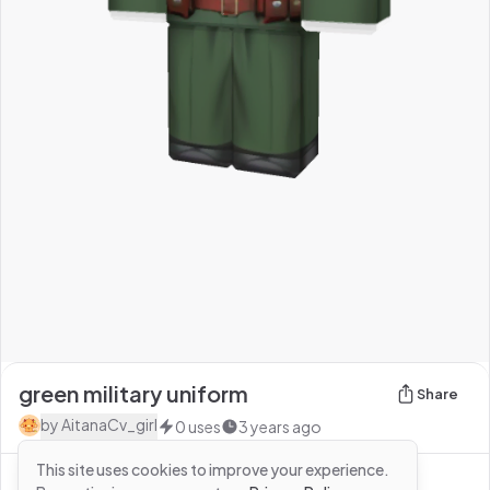
green military uniform
Share
by
AitanaCv_girl
0
uses
3 years ago
This site uses cookies to improve your experience.
See more from
AitanaCv_girl