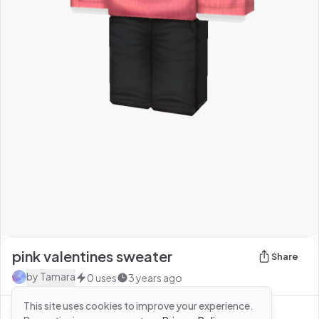
pink valentines sweater
Share
by
Tamara
0
uses
3 years ago
This site uses cookies to improve your experience.
See more from
Tamara