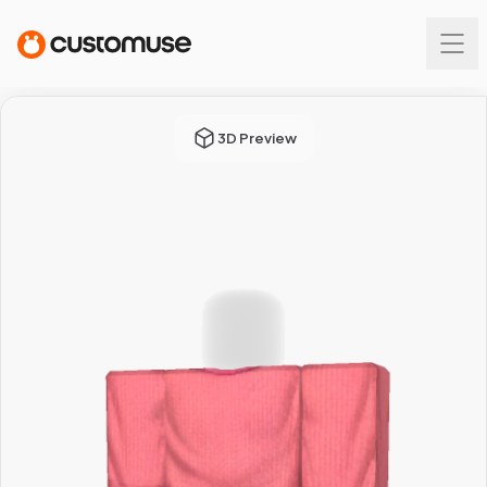
3D Preview