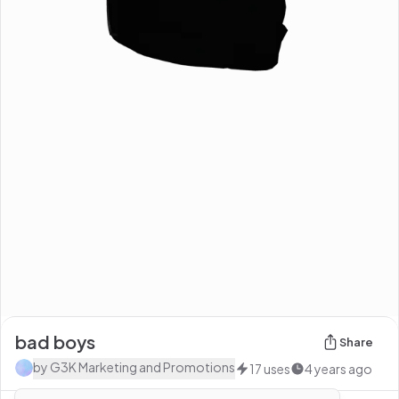
bad boys
Share
by
G3K Marketing and Promotions
17
uses
4 years ago