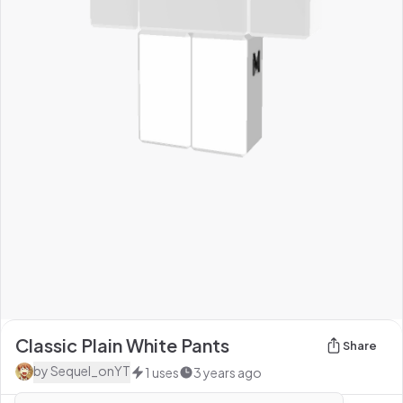
Classic Plain White Pants
Share
by
Sequel_onYT
1
uses
3 years ago