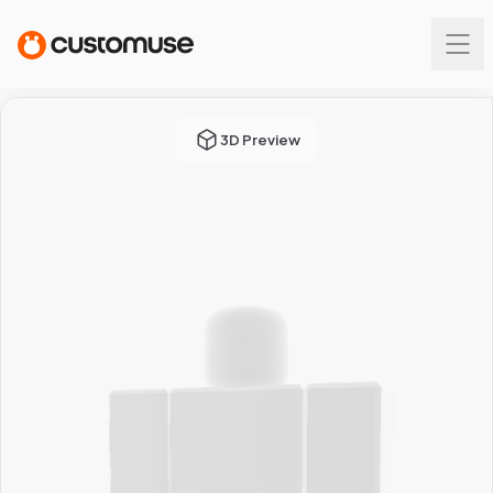
3D Preview