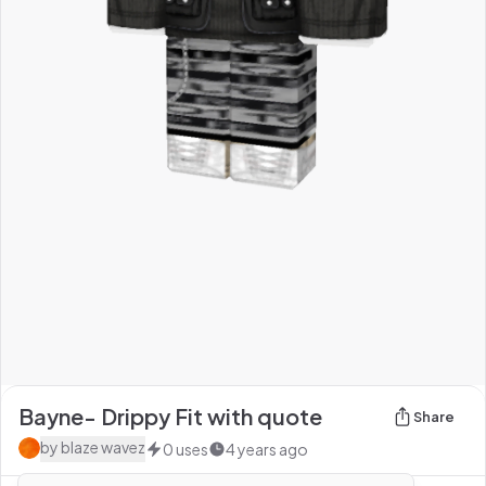
Bayne- Drippy Fit with quote
Share
by
blaze wavez
0
uses
4 years ago