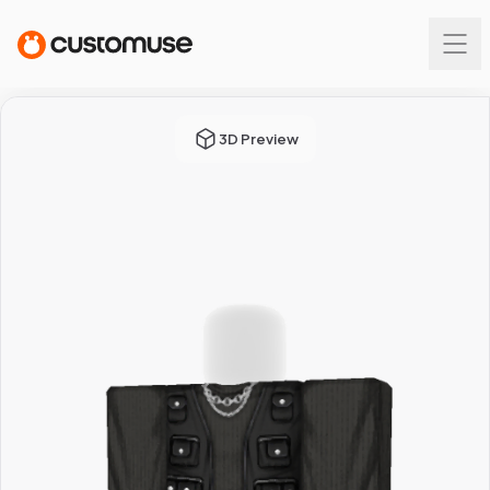
3D Preview