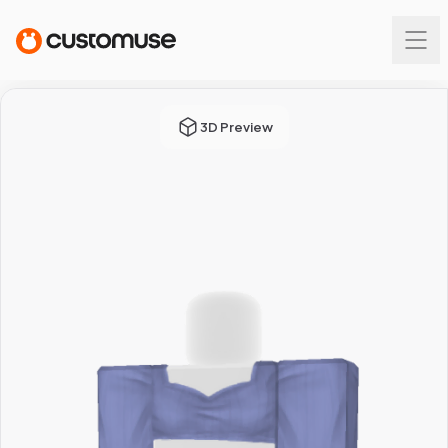
3D Preview