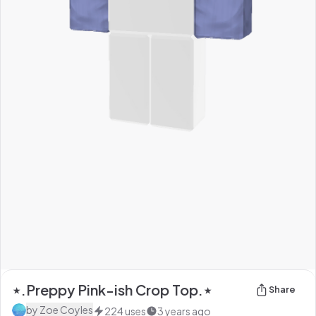
⋆.Preppy Pink-ish Crop Top.⋆
Share
by
Zoe Coyles
224
uses
3 years ago