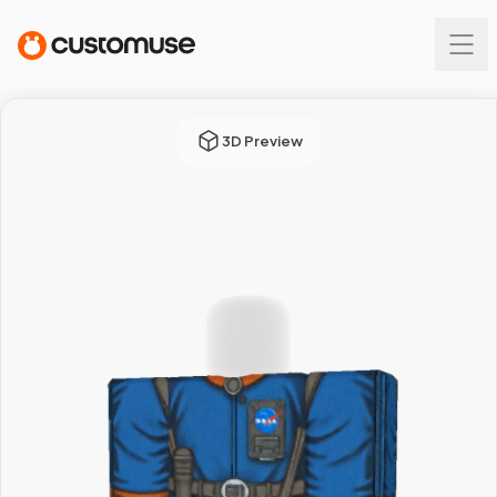
3D Preview