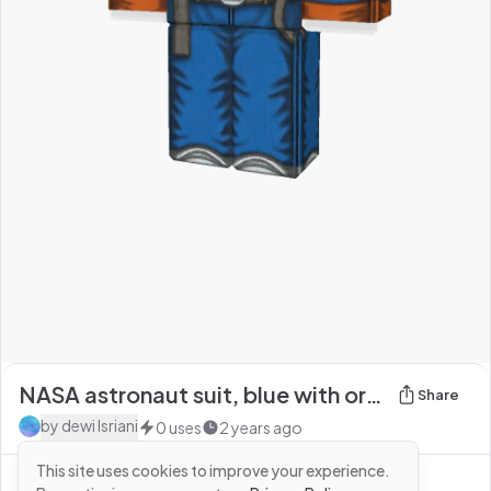
NASA astronaut suit, blue with orange trimmings, w
Share
by
dewi Isriani
0
uses
2 years ago
This site uses cookies to improve your experience.
See more from
dewi Isriani