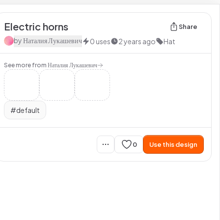
Electric horns
Share
by
Наталия Лукашевич
0
uses
2 years ago
Hat
See more from
Наталия Лукашевич
#
default
0
Use this design