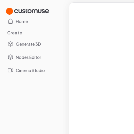
Home
Create
Generate 3D
Nodes Editor
Cinema Studio