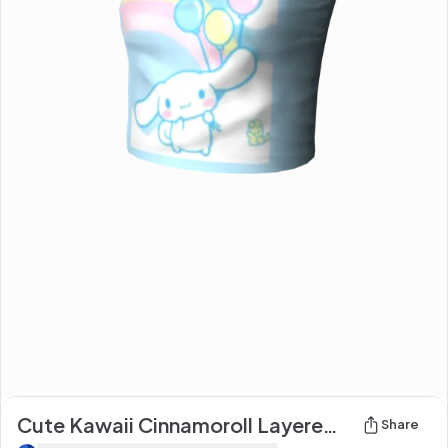
Cute Kawaii Cinnamoroll Layered baby blue Top :3
Share