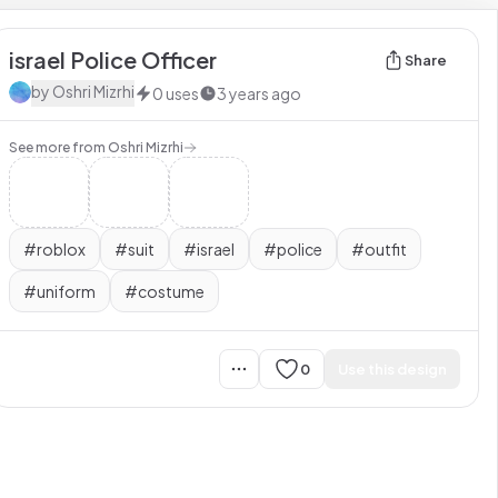
israel Police Officer
Share
by
Oshri Mizrhi
0
uses
3 years ago
See more from
Oshri Mizrhi
#
roblox
#
suit
#
israel
#
police
#
outfit
#
uniform
#
costume
0
Use this design