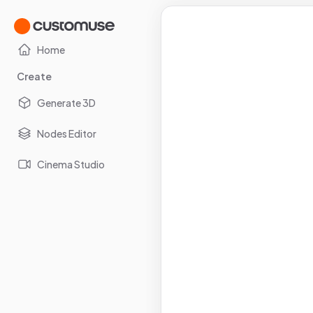
Home
Create
Generate 3D
Nodes Editor
Cinema Studio