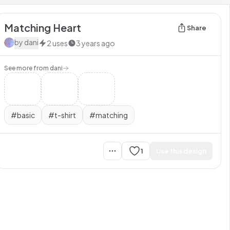
Matching Heart
Share
by
dani
2
uses
3 years ago
See more from
dani
#
basic
#
t-shirt
#
matching
1
Use this design