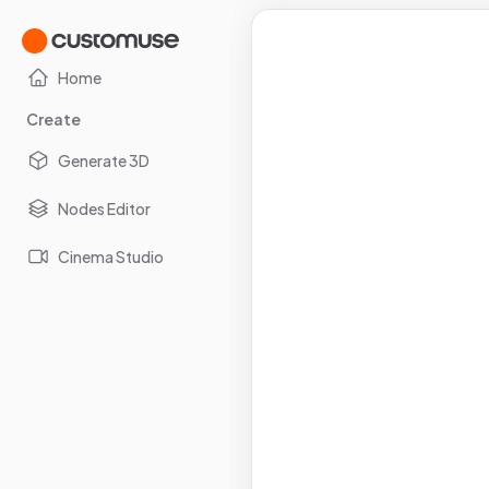
Home
Create
Generate 3D
Nodes Editor
Cinema Studio