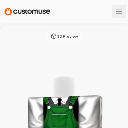
3D Preview