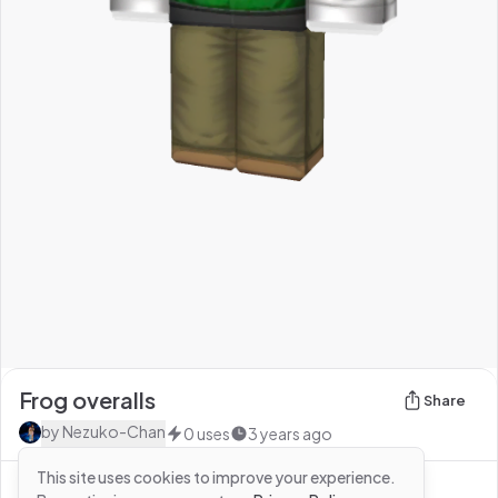
Frog overalls
Share
by
Nezuko-Chan
0
uses
3 years ago
This site uses cookies to improve your experience.
See more from
Nezuko-Chan