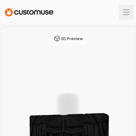
3D Preview