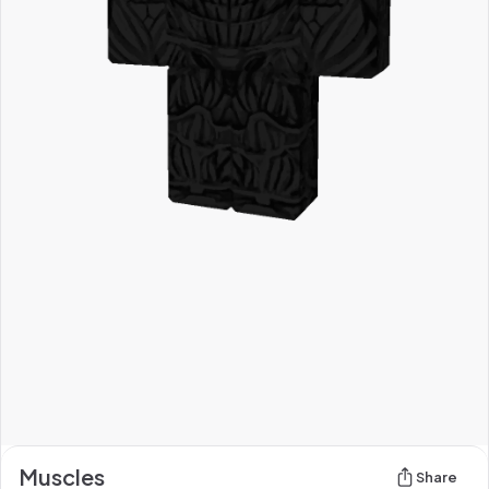
Muscles
Share