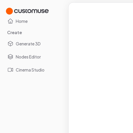
Home
Create
Generate 3D
Nodes Editor
Cinema Studio