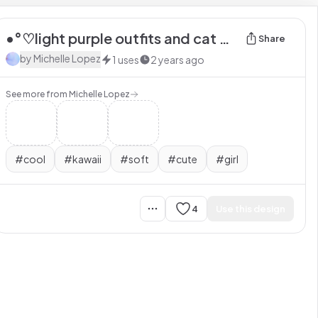
•°♡light purple outfits and cat white socks with extra bear necklace ☆°•
Share
by
Michelle Lopez
1
uses
2 years ago
See more from
Michelle Lopez
#
cool
#
kawaii
#
soft
#
cute
#
girl
4
Use this design