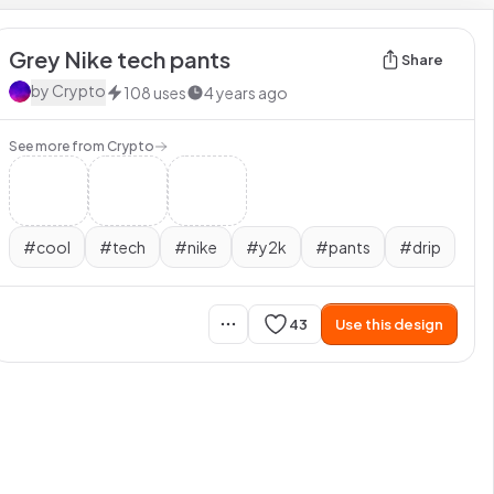
Grey Nike tech pants
Share
by
Crypto
108
uses
4 years ago
See more from
Crypto
#
cool
#
tech
#
nike
#
y2k
#
pants
#
drip
43
Use this design