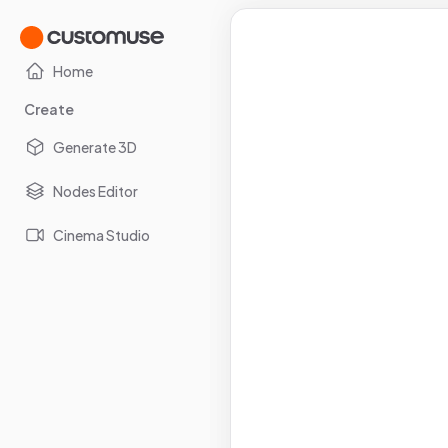
Home
Create
Generate 3D
Nodes Editor
Cinema Studio