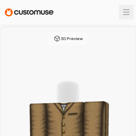
3D Preview