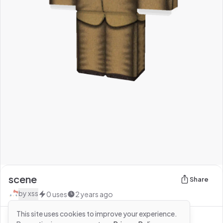
scene
Share
by
xss
0
uses
2 years ago
This site uses cookies to improve your experience.
See more from
xss