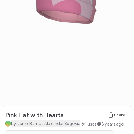
Pink Hat with Hearts
Share
by
Daniel Barrios Alexander Segovia
1
uses
3 years ago