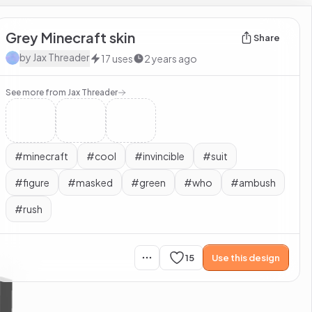
Grey Minecraft skin
Share
by
Jax Threader
17
uses
2 years ago
See more from
Jax Threader
#
minecraft
#
cool
#
invincible
#
suit
#
figure
#
masked
#
green
#
who
#
ambush
#
rush
15
Use this design