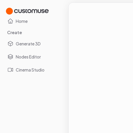
Home
Create
Generate 3D
Nodes Editor
Cinema Studio