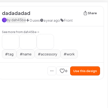
dadadadad
Share
by
dah45ba
0
uses
a year ago
Front
See more from
dah45ba
#
tag
#
name
#
accessory
#
work
0
Use this design