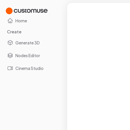
Home
Create
Generate 3D
Nodes Editor
Cinema Studio