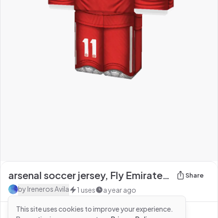
arsenal soccer jersey, Fly Emirates on the front,
Share
by
Ireneros Avila
1
uses
a year ago
This site uses cookies to improve your experience.
See more from
Ireneros Avila