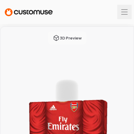
3D Preview