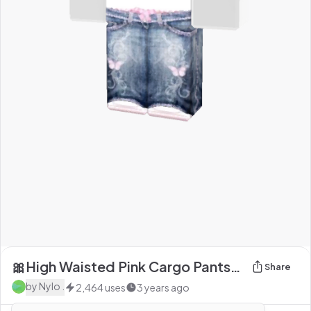
🎀High Waisted Pink Cargo Pants🎀
Share
by
Nylo .
2,464
uses
3 years ago