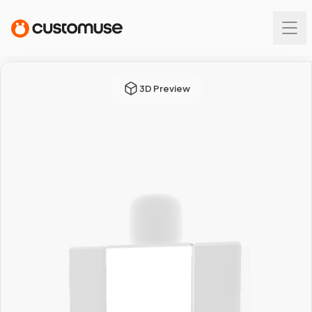
3D Preview