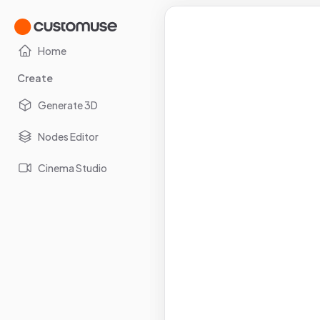
Home
Create
Generate 3D
Nodes Editor
Cinema Studio