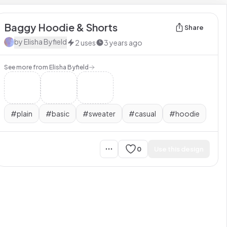
Baggy Hoodie & Shorts
Share
by
Elisha Byfield
2
uses
3 years ago
See more from
Elisha Byfield
#
plain
#
basic
#
sweater
#
casual
#
hoodie
0
Use this design