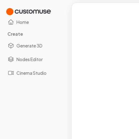
Home
Create
Generate 3D
Nodes Editor
Cinema Studio