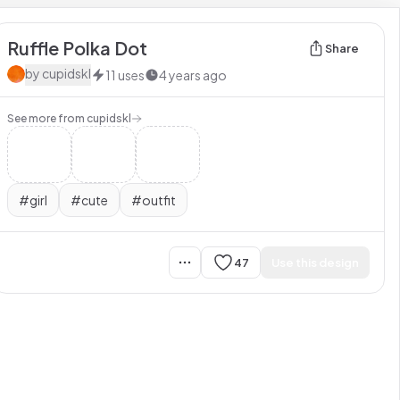
Ruffle Polka Dot
Share
by
cupidskl
11
uses
4 years ago
See more from
cupidskl
#
girl
#
cute
#
outfit
47
Use this design