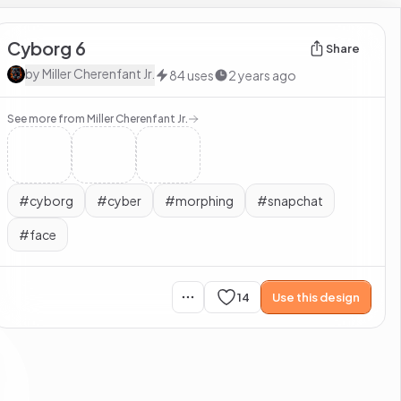
Cyborg 6
Share
by
Miller Cherenfant Jr.
84
uses
2 years ago
See more from
Miller Cherenfant Jr.
#
cyborg
#
cyber
#
morphing
#
snapchat
#
face
14
Use this design