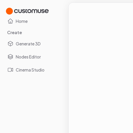
Home
Create
Generate 3D
Nodes Editor
Cinema Studio