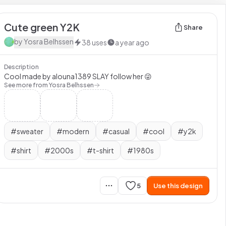
Cute green Y2K
Share
by
Yosra Belhssen
38
uses
a year ago
Description
Cool made by alouna1389 SLAY follow her 😜
See more from
Yosra Belhssen
#
sweater
#
modern
#
casual
#
cool
#
y2k
#
shirt
#
2000s
#
t-shirt
#
1980s
5
Use this design