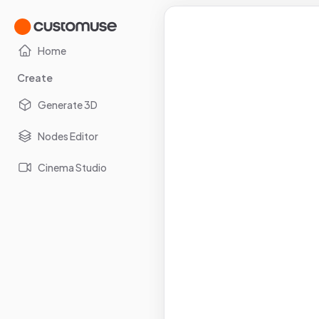
Home
Create
Generate 3D
Nodes Editor
Cinema Studio