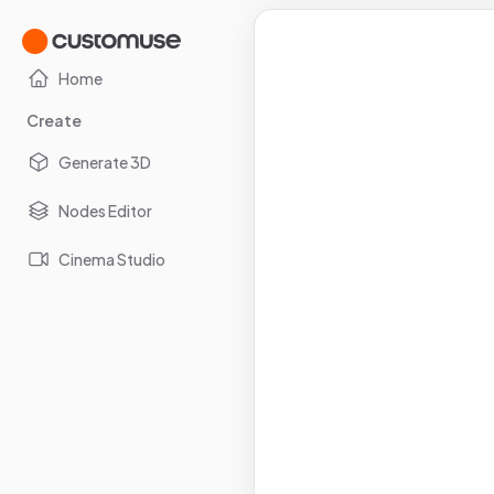
Home
Create
Generate 3D
Nodes Editor
Cinema Studio