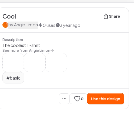
Cool
Share
by
Angie Limon
0
uses
a year ago
Description
The coolest T-shirt
See more from
Angie Limon
#
basic
0
Use this design