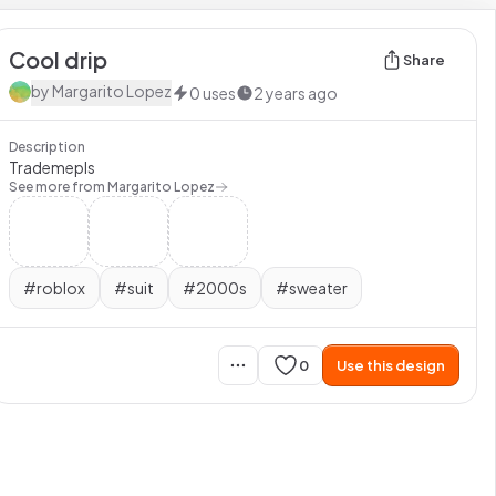
Cool drip
Share
by
Margarito Lopez
0
uses
2 years ago
Description
Trademepls
See more from
Margarito Lopez
#
roblox
#
suit
#
2000s
#
sweater
0
Use this design