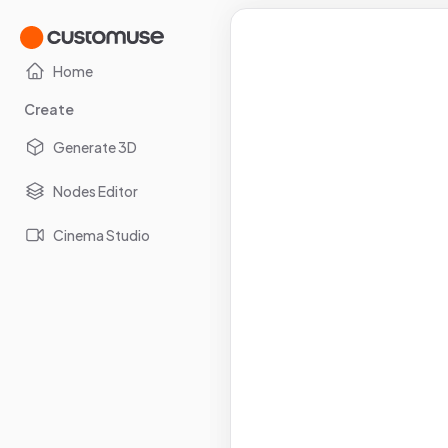
Home
Create
Generate 3D
Nodes Editor
Cinema Studio