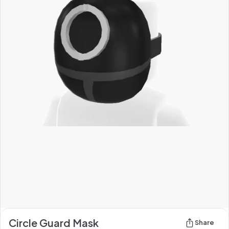
Circle Guard Mask
Share