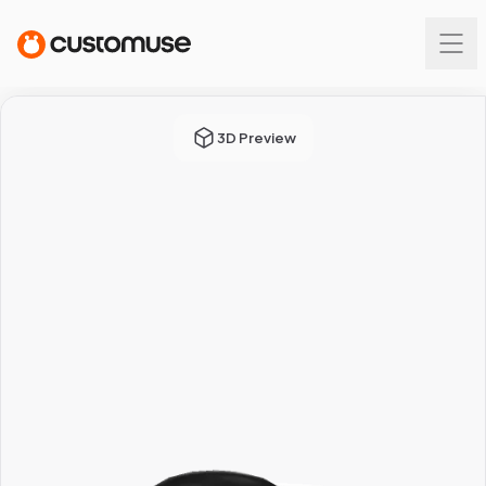
3D Preview