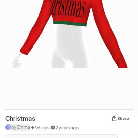
Christmas
Share
by
Emma
96
uses
2 years ago