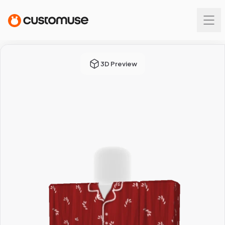
3D Preview