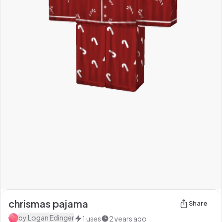
chrismas pajama
Share
by
Logan Edinger
1
uses
2 years ago