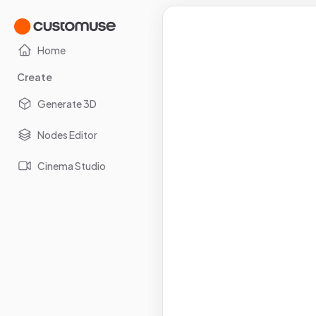
Home
Create
Generate 3D
Nodes Editor
Cinema Studio