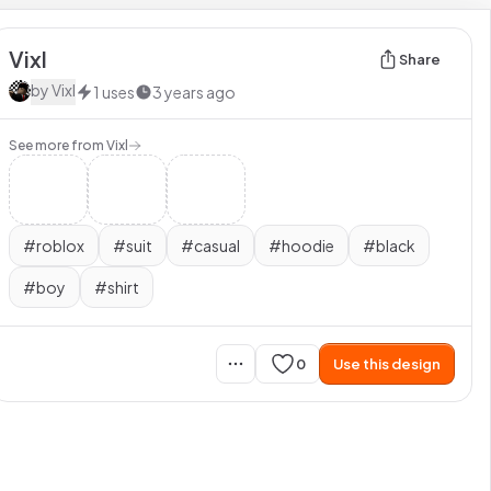
Vixl
Share
by
Vixl
1
uses
3 years ago
See more from
Vixl
#
roblox
#
suit
#
casual
#
hoodie
#
black
#
boy
#
shirt
0
Use this design