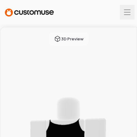
3D Preview