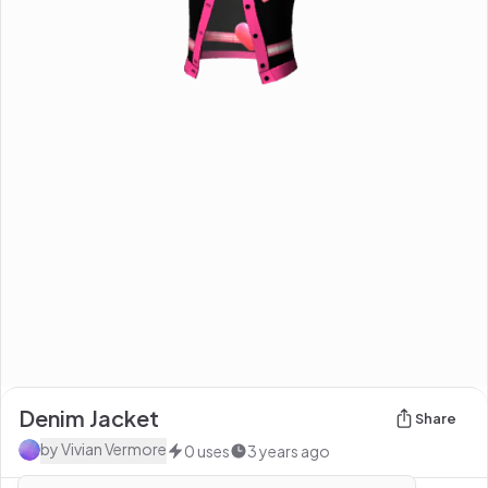
Denim Jacket
Share
by
Vivian Vermore
0
uses
3 years ago