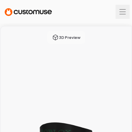
3D Preview