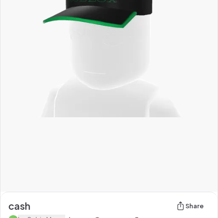
cash
Share