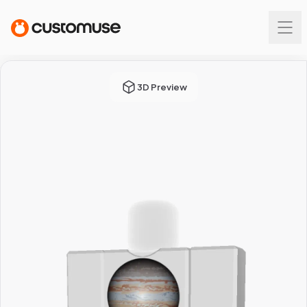
3D Preview