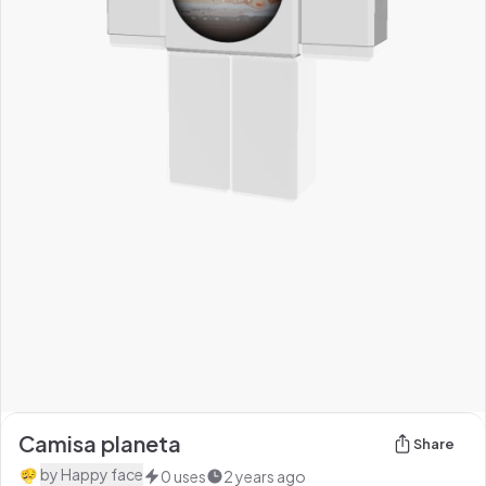
Camisa planeta
Share
by
Happy face
0
uses
2 years ago