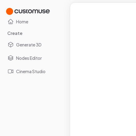
Home
Create
Generate 3D
Nodes Editor
Cinema Studio