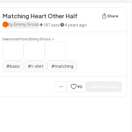
Matching Heart Other Half
Share
by
Emmy Gross
187
uses
4 years ago
See more from
Emmy Gross
#
basic
#
t-shirt
#
matching
90
Use this design