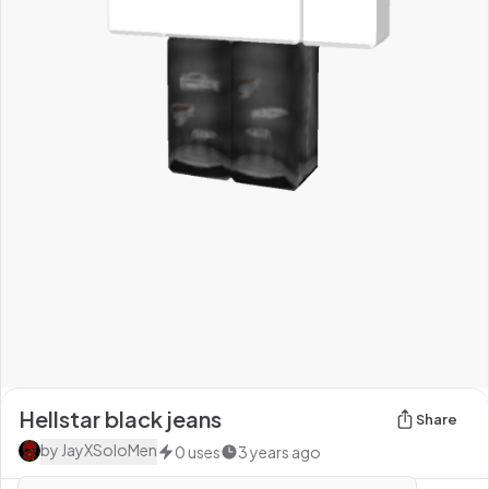
Hellstar black jeans
Share
by
JayXSoloMen
0
uses
3 years ago