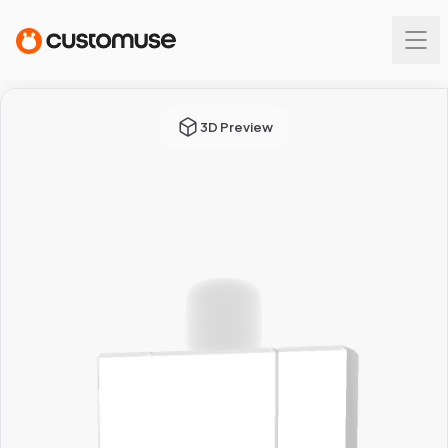
3D Preview