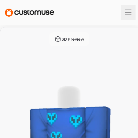
3D Preview