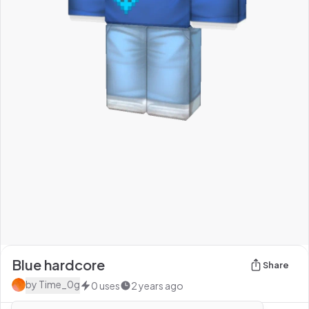
Blue hardcore
Share
by
Time_0g
0
uses
2 years ago