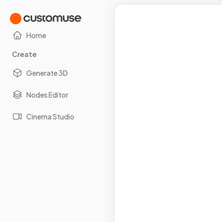
Home
Create
Generate 3D
Nodes Editor
Cinema Studio