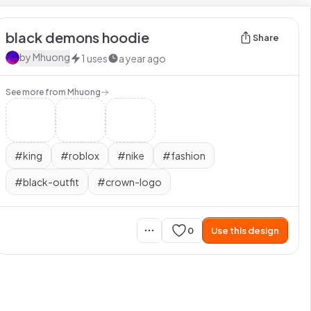
black demons hoodie
Share
by
Mhuong
1
uses
a year ago
See more from
Mhuong
#
king
#
roblox
#
nike
#
fashion
#
black-outfit
#
crown-logo
0
Use this design