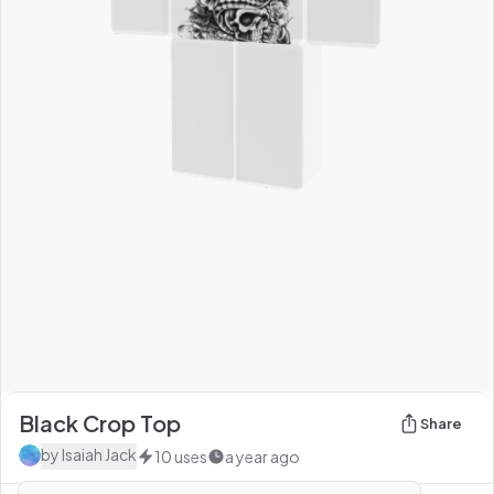
Black Crop Top
Share
by
Isaiah Jack
10
uses
a year ago