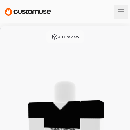
3D Preview