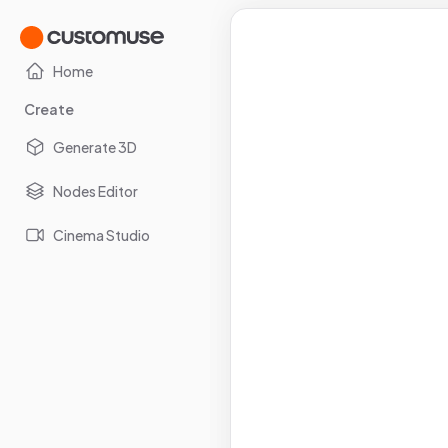
Home
Create
Generate 3D
Nodes Editor
Cinema Studio