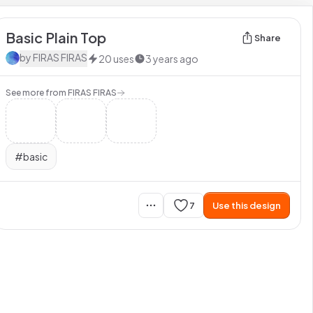
Basic Plain Top
Share
by
FIRAS FIRAS
20
uses
3 years ago
See more from
FIRAS FIRAS
#
basic
7
Use this design