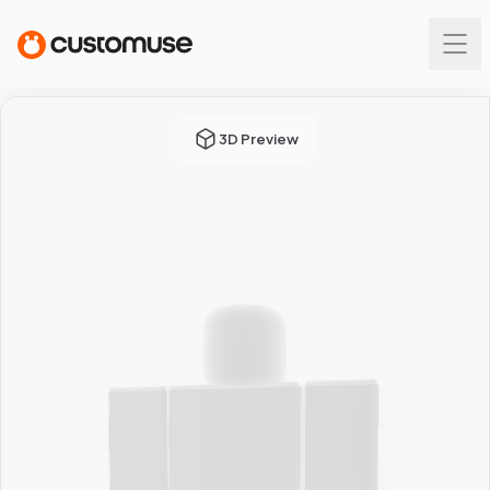
3D Preview