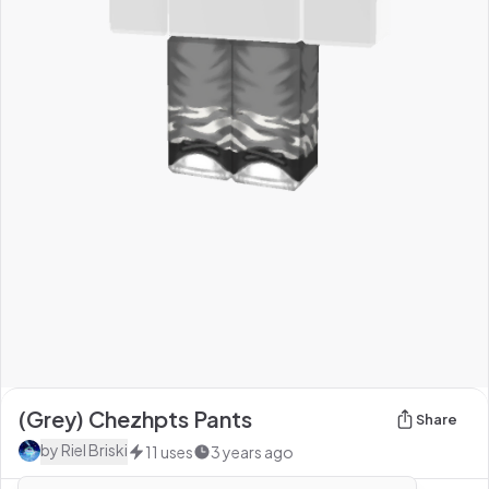
(Grey) Chezhpts Pants
Share
by
Riel Briski
11
uses
3 years ago