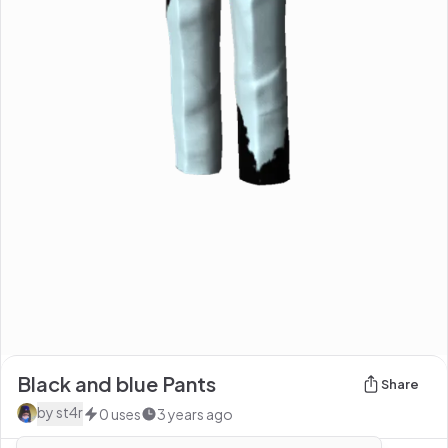
Black and blue Pants
Share
by
st4r
0
uses
3 years ago