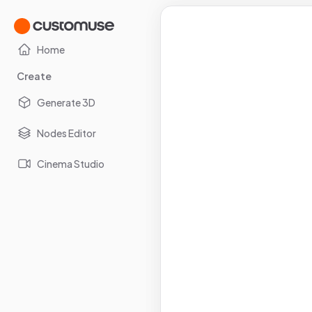
Home
Create
Generate 3D
Nodes Editor
Cinema Studio