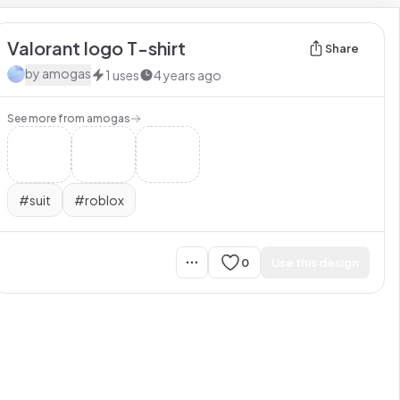
Valorant logo T-shirt
Share
by
amogas
1
uses
4 years ago
See more from
amogas
#
suit
#
roblox
0
Use this design