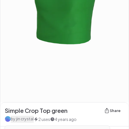
Simple Crop Top green
Share
by
jin crystal
2
uses
4 years ago