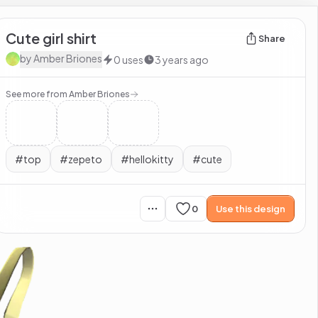
Cute girl shirt
Share
by
Amber Briones
0
uses
3 years ago
See more from
Amber Briones
#
top
#
zepeto
#
hellokitty
#
cute
0
Use this design