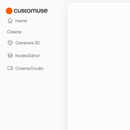
Home
Create
Generate 3D
Nodes Editor
Cinema Studio