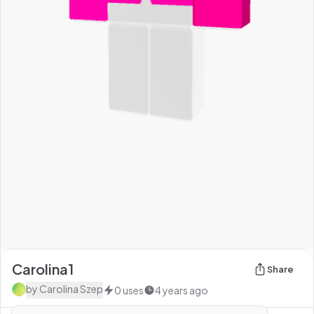
Carolina1
Share
by
Carolina Szep
0
uses
4 years ago