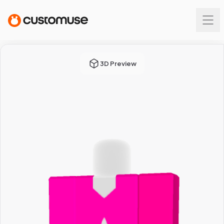
3D Preview